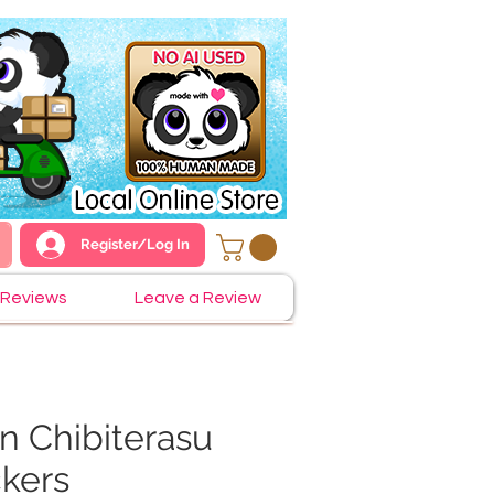
Register/Log In
Reviews
Leave a Review
 Chibiterasu
ckers