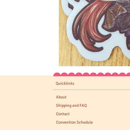
Expedition
33
Stickers
Quicklinks
About
Shipping and FAQ
Contact
Convention Schedule