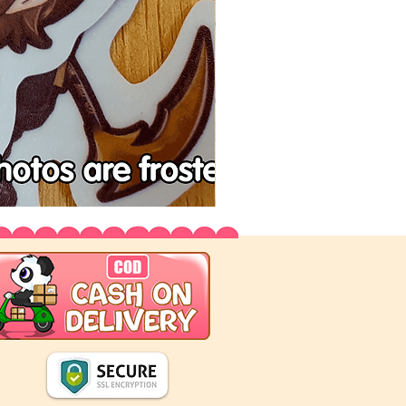
Tenchu
Vinyl
Stickers