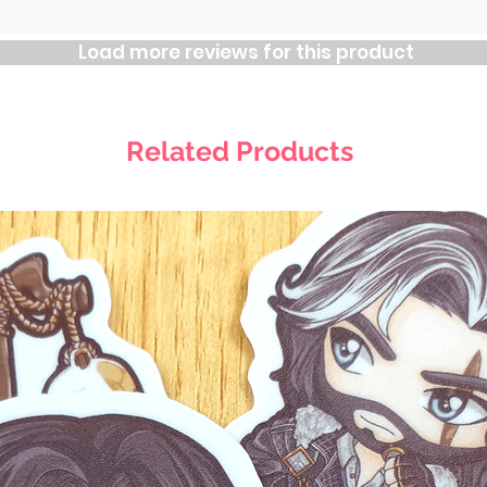
Load more reviews for this product
Related Products