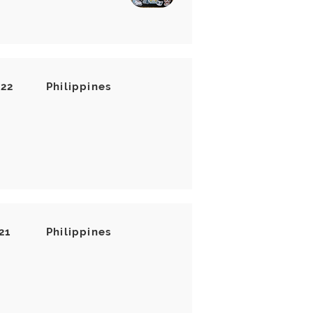
022
Philippines
21
Philippines