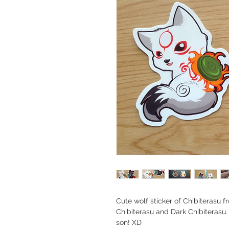
Cute wolf sticker of Chibiteras
Chibiterasu and Dark Chibiterasu
son! XD