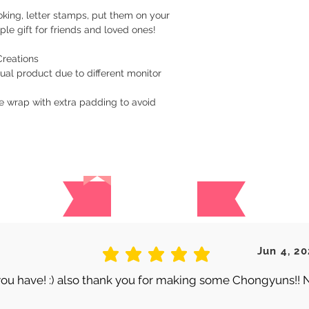
are handmade. Once 
king, letter stamps, put them on your
a tracking number. Y
le gift for friends and loved ones!
while waiting for del
Creations
​Returns/Refund
ual product due to different monitor
If you receive the 
replacement for free
e wrap with extra padding to avoid
damaged item.
I gladly accept exc
Request a cancellati
Reviews
Ship items back with
Contact me within: 3
​Buyers are responsib
item is not returned 
 are no reviews for this produc
Jun 4, 20
is responsible for an
average rating is 5 out of 5
ou have! :) also thank you for making some Chongyuns!! 
Customized and pers
returned (i.e. Note