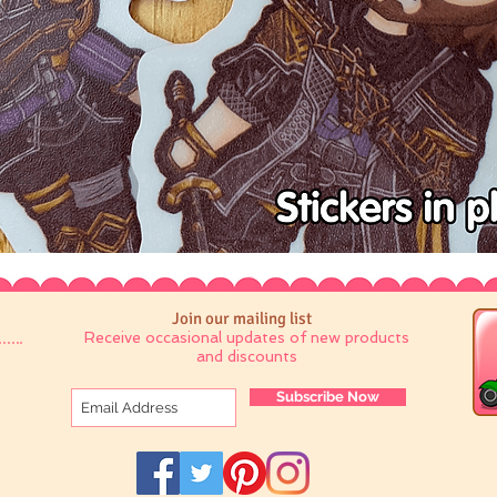
Join our mailing list
Receive occasional updates of new products
and discounts
Subscribe Now