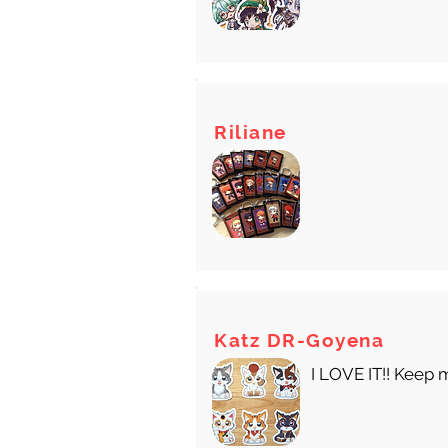
Riliane
Katz DR-Goyena
I LOVE IT!! Keep 