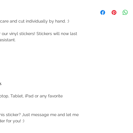
We ship via LBC Ca
Shipping costs will
location. We will sen
are and cut individually by hand. :)
your order.
 our vinyl stickers! Stickers will now last
Delivery estimate co
esistant.
Makati or Manila 
Cavite - 54 pesos
Visayas Mindanao
Shipping thru LBC
Items will be picked
recipient around 3 to
.
How long before an 
aptop, Tablet, iPad or any favorite
We usually ship as s
please give us at le
prepare your order.
this sticker? Just message me and let me
r for you! :)
For hardcover journa
give us a at least a