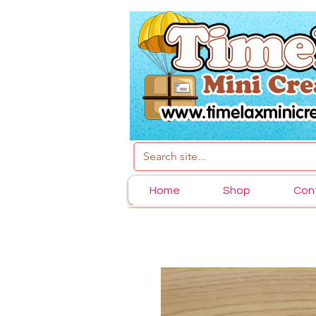
Home
Shop
Con