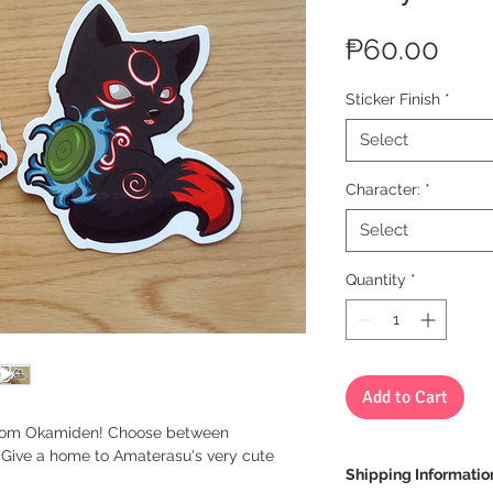
Pric
₱60.00
Sticker Finish
*
Select
Character:
*
Select
Quantity
*
Add to Cart
u from Okamiden! Choose between
. Give a home to Amaterasu's very cute
Shipping Informatio