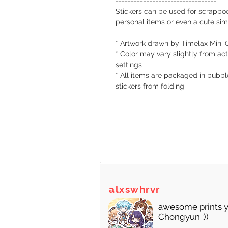
=================================
Stickers can be used for scrapboo
personal items or even a cute simp
* Artwork drawn by Timelax Mini 
* Color may vary slightly from act
settings
* All items are packaged in bubbl
stickers from folding
There
alxswhrvr
awesome prints y
Chongyun :))