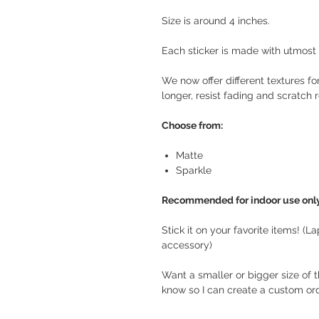
Size is around 4 inches.
Each sticker is made with utmost c
We now offer different textures for
longer, resist fading and scratch r
Choose from:
Matte
Sparkle
Recommended for indoor use only
Stick it on your favorite items! (L
accessory)
Want a smaller or bigger size of 
know so I can create a custom orde