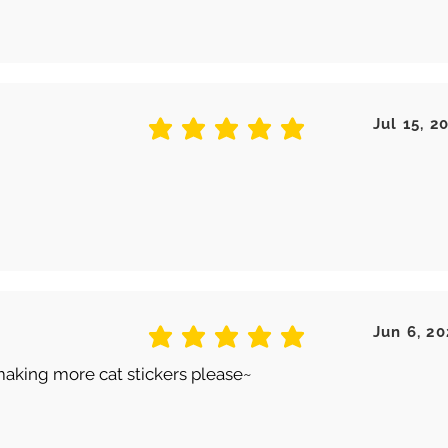
Jul 15, 2
average rating is 5 out of 5
Jun 6, 20
average rating is 5 out of 5
making more cat stickers please~