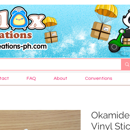
tact
FAQ
About
Conventions
Okamiden
Vinyl Sti