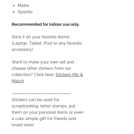
Matte
Sparkle
Recommended for indoor use only.
Stick it on your favorite items!
(Laptop, Tablet, iPad or any favorite
accessory)
Want to make your own set and
choose other stickers from our
collection? Click here:
Stickers Mix &
Match
=================================
Stickers can be used for
scrapbooking, letter stamps, put
them on your personal items or even
a cute simple gift for friends and
loved ones!