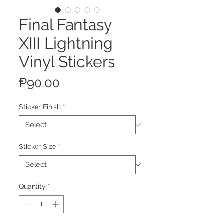
Final Fantasy
XIII Lightning
Vinyl Stickers
Price
₱90.00
Sticker Finish
*
Sticker Size
*
Quantity
*