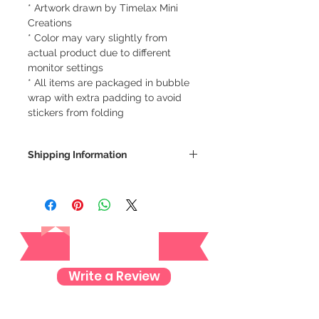
* Artwork drawn by Timelax Mini
Creations
* Color may vary slightly from
actual product due to different
monitor settings
* All items are packaged in bubble
wrap with extra padding to avoid
stickers from folding
Shipping Information
We ship via LBC Cash on Delivery
Shipping costs will be calculated
depending on your location. We will
Reviews
send an email for the total cost of
your order.
Delivery estimate cost:
Write a Review
Makati or Manila - 64 pesos
Cavite - 54 pesos
Visayas Mindanao - 84 pesos