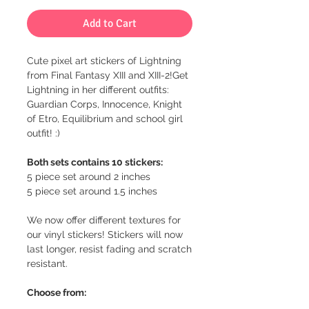
Add to Cart
Cute pixel art stickers of Lightning
from Final Fantasy XIII and XIII-2!Get
Lightning in her different outfits:
Guardian Corps, Innocence, Knight
of Etro, Equilibrium and school girl
outfit! :)
Both sets contains 10 stickers:
5 piece set around 2 inches
5 piece set around 1.5 inches
We now offer different textures for
our vinyl stickers! Stickers will now
last longer, resist fading and scratch
resistant.
Choose from: