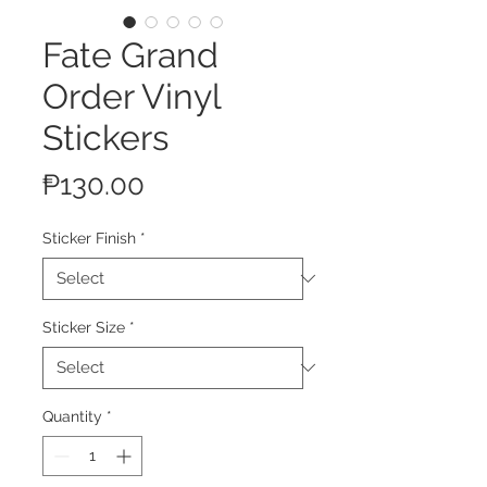
Fate Grand
Order Vinyl
Stickers
Price
₱130.00
Sticker Finish
*
Sticker Size
*
Quantity
*