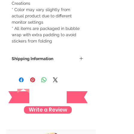
Creations
* Color may vary slightly from
actual product due to different
monitor settings
* All items are packaged in bubble
wrap with extra padding to avoid
stickers from folding
Shipping Information
We ship via LBC Cash on Delivery
Shipping costs will be calculated
depending on your location. We will
Reviews
send an email for the total cost of
your order.
Delivery estimate cost:
Write a Review
Makati or Manila - 64 pesos
Cavite - 54 pesos
Visayas Mindanao - 84 pesos