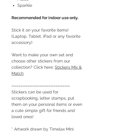
Sparkle
Recommended for indoor use only.
Stick it on your favorite items!
(Laptop, Tablet, iPad or any favorite
accessory)
Want to make your own set and
choose other stickers from our
collection? Click here:
Stickers Mix &
Match
=================================
Stickers can be used for
scrapbooking, letter stamps, put
them on your personal items or even
a cute simple gift for friends and
loved ones!
* Artwork drawn by Timelax Mini