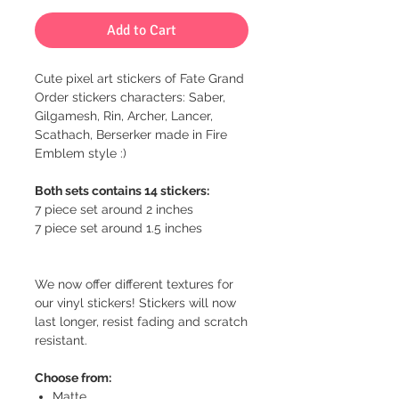
Add to Cart
Cute pixel art stickers of Fate Grand
Order stickers characters: Saber,
Gilgamesh, Rin, Archer, Lancer,
Scathach, Berserker made in Fire
Emblem style :)
Both sets contains 14 stickers:
7 piece set around 2 inches
7 piece set around 1.5 inches
We now offer different textures for
our vinyl stickers! Stickers will now
last longer, resist fading and scratch
resistant.
Choose from:
Matte