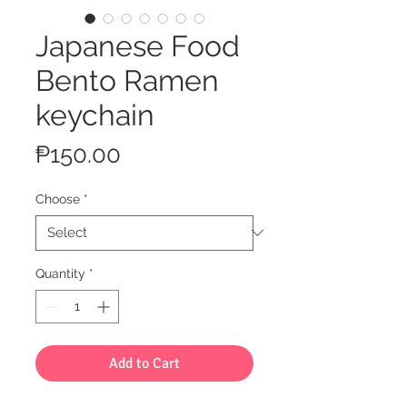
Japanese Food
Bento Ramen
keychain
Price
₱150.00
Choose
*
Quantity
*
Add to Cart