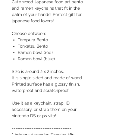
Cute wood Japanese food art bento
and ramen keychains that fit in the
palm of your hands! Perfect gift for
japanese food lovers!
Choose between:
Tempura Bento
Tonkatsu Bento
Ramen bowl (red)
Ramen bowl (blue)
Size is around 2 x 2 inches.
It is single sided and made of wood.
Printed surface has a glossy finish,
waterproof and scratchproof.
Use it as a keychain, strap, ID
accessory, or strap them on your
nintendo DS or ps vita!
=================================
* Artwork drawn by Timelax Mini