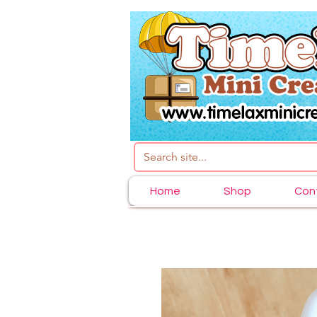
Home
Shop
Con