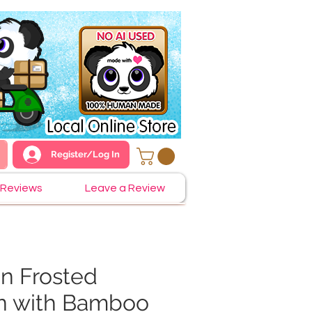
Register/Log In
Reviews
Leave a Review
n Frosted
n with Bamboo