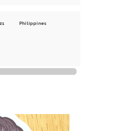
21
Philippines