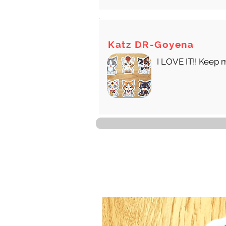
Katz DR-Goyena
I LOVE IT!! Keep 