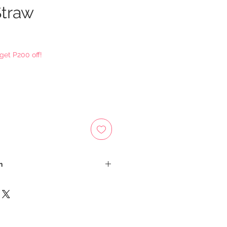
Straw
ce
get P200 off!
n
sh on Delivery
 be calculated depending on your
d an email for the total cost of
st: