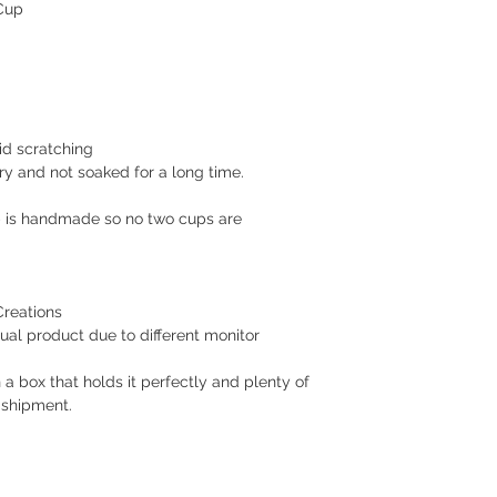
 Cup
Makati or Manila 
Cavite - 54 pesos
Visayas Mindanao
Shipping thru LBC
Items will be picked
recipient around 3 to
id scratching
How long before an 
ry and not soaked for a long time.
We usually ship as s
please give us at le
p is handmade so no two cups are
prepare your order.
For hardcover journa
give us a at least a
are handmade. Once 
Creations
a tracking number. Y
ual product due to different monitor
while waiting for del
​Returns/Refund
 a box that holds it perfectly and plenty of
If you receive the 
 shipment.
replacement for free
damaged item.
I gladly accept exc
Request a cancellati