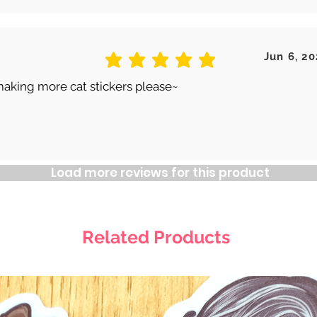
Jun 6, 20
average rating is 5 out of 5
making more cat stickers please~
Load more reviews for this product
Related Products