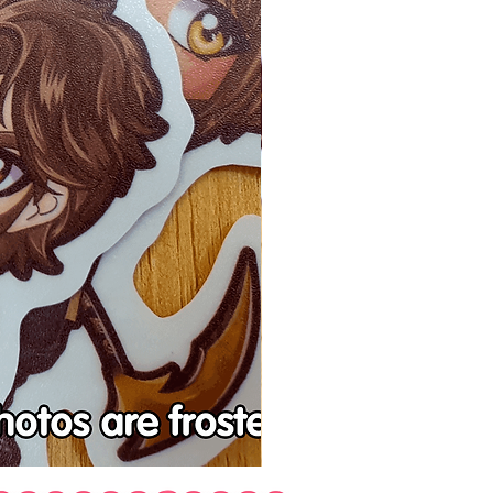
Tenchu
Vinyl