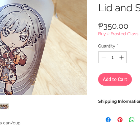
Lid and 
Pri
₱350.00
Buy 2 Frosted Glass 
Quantity
*
Add to Cart
Shipping Informatio
We ship via LBC Ca
Shipping costs will
ss can/cup
location. We will sen
your order.
Delivery estimate co