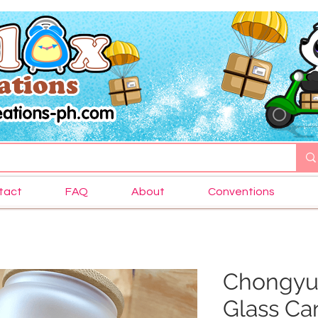
tact
FAQ
About
Conventions
Chongyu
Glass Ca