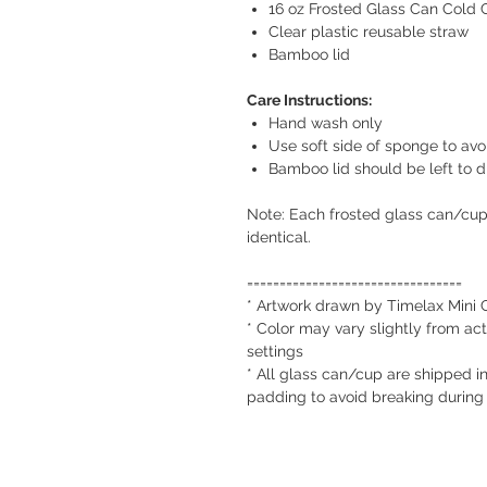
16 oz Frosted Glass Can Cold
Clear plastic reusable straw
Bamboo lid
Care Instructions:
Hand wash only
Use soft side of sponge to avo
Bamboo lid should be left to d
Note: Each frosted glass can/cu
identical.
=================================
* Artwork drawn by Timelax Mini 
* Color may vary slightly from act
settings
* All glass can/cup are shipped in
padding to avoid breaking during