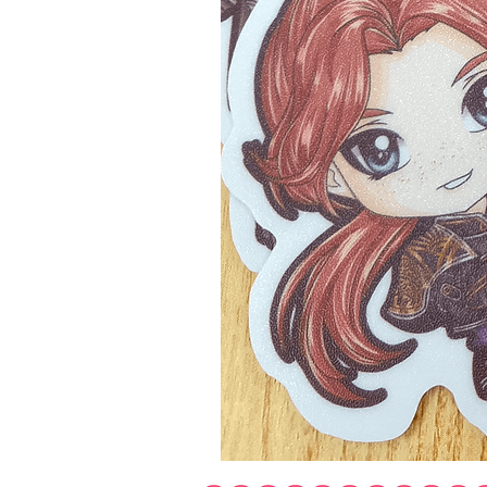
Expedition
33