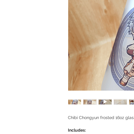
Chibi Chongyun frosted 16oz gla
Includes: