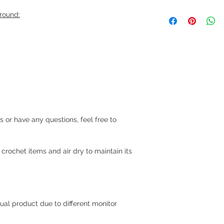
We ship via LBC Ca
around:
Shipping costs will
location. We will sen
your order.
Delivery estimate co
Makati or Manila 
Cavite - 54 pesos
Visayas Mindanao
Shipping thru LBC
rs or have any questions, feel free to
Items will be picked
recipient around 3 to
rochet items and air dry to maintain its
How long before an 
We usually ship as s
please give us at le
prepare your order.
ual product due to different monitor
For hardcover journa
give us a at least a