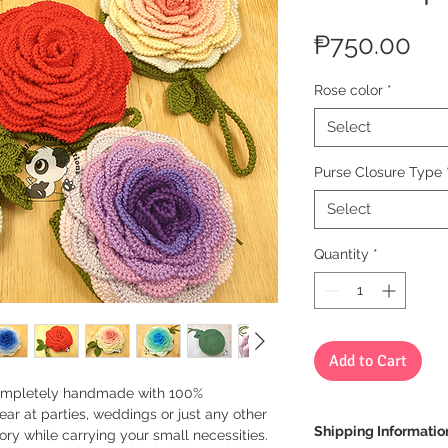
Pri
₱750.00
Rose color
*
Select
Purse Closure Type
Select
Quantity
*
Add to Cart
completely handmade with 100%
ear at parties, weddings or just any other
Shipping Informatio
ory while carrying your small necessities.