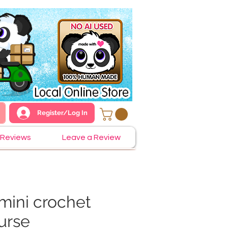
Register/Log In
Reviews
Leave a Review
mini crochet
urse