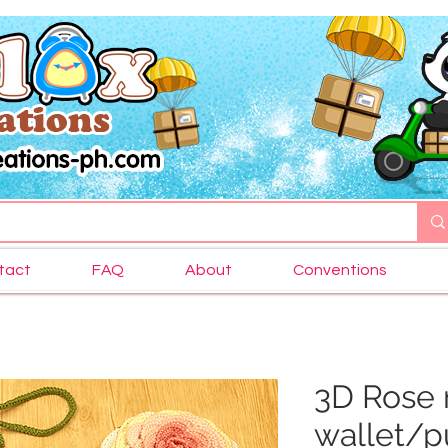
tact
FAQ
About
Conventions
3D Rose 
wallet/p