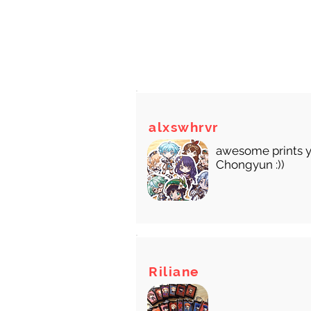
There
alxswhrvr
awesome prints y
Chongyun :))
Riliane