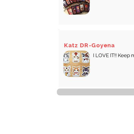
Katz DR-Goyena
I LOVE IT!! Keep 