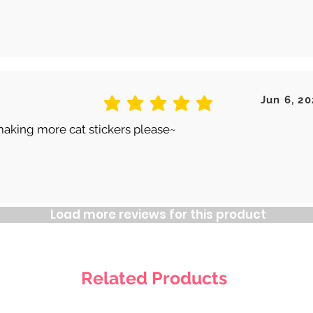
Jun 6, 20
average rating is 5 out of 5
making more cat stickers please~
Load more reviews for this product
Related Products