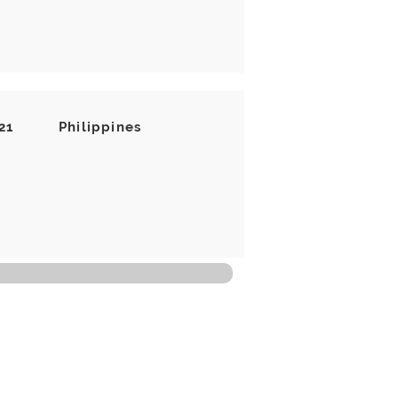
21
Philippines