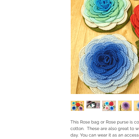
This Rose bag or Rose purse is 
cotton. These are also great to w
day. You can wear it as an access