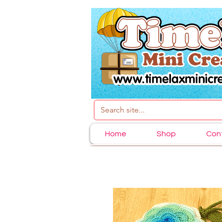
Home
Shop
Con