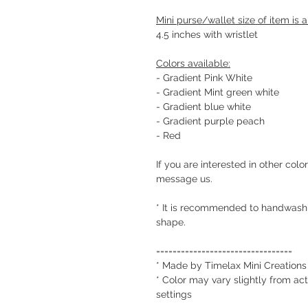
Mini purse/wallet size of item is 
4.5 inches with wristlet
Colors available:
- Gradient Pink White
- Gradient Mint green white
- Gradient blue white
- Gradient purple peach
- Red
If you are interested in other colo
message us.
* It is recommended to handwash c
shape.
=================================
* Made by Timelax Mini Creations
* Color may vary slightly from act
settings