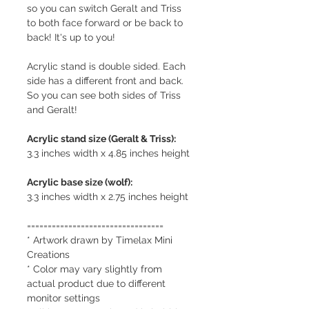
so you can switch Geralt and Triss
to both face forward or be back to
back! It's up to you!
Acrylic stand is double sided. Each
side has a different front and back.
So you can see both sides of Triss
and Geralt!
Acrylic stand size (Geralt & Triss):
3.3 inches width x 4.85 inches height
Acrylic base size (wolf):
3.3 inches width x 2.75 inches height
=================================
* Artwork drawn by Timelax Mini
Creations
* Color may vary slightly from
actual product due to different
monitor settings