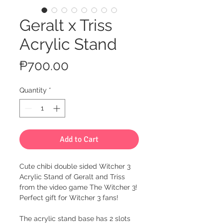
Geralt x Triss
Acrylic Stand
Price
₱700.00
Quantity
*
Add to Cart
Cute chibi double sided Witcher 3
Acrylic Stand of Geralt and Triss
from the video game The Witcher 3!
Perfect gift for Witcher 3 fans!
The acrylic stand base has 2 slots