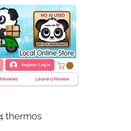
Register/Log In
Reviews
Leave a Review
4 thermos