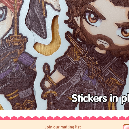
Join our mailing list