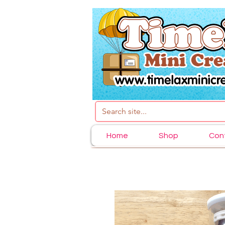
Home
Shop
Con