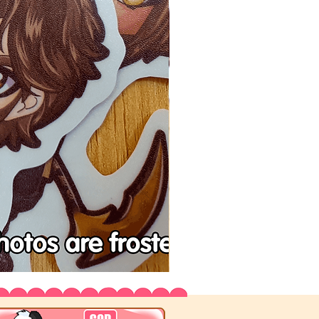
Tenchu
Vinyl
Stickers