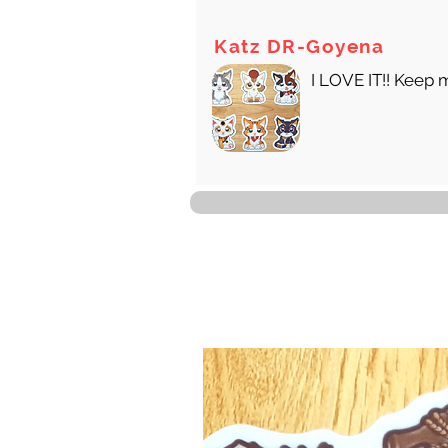
Katz DR-Goyena
I LOVE IT!! Keep 