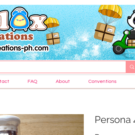
tact
FAQ
About
Conventions
Persona 