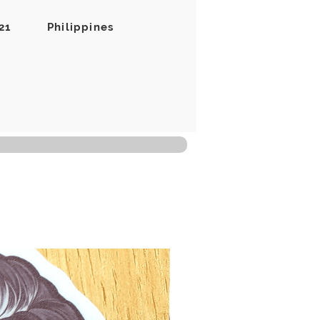
21
Philippines