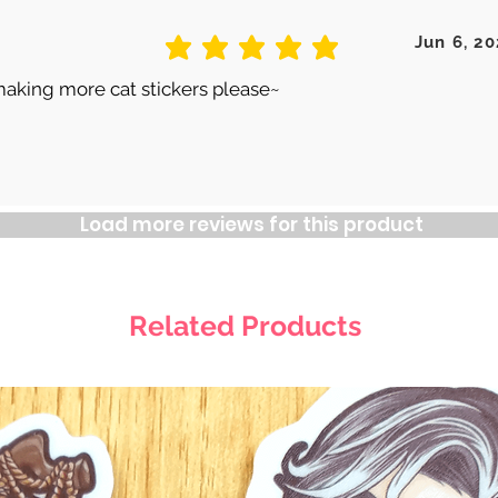
Jun 6, 20
average rating is 5 out of 5
making more cat stickers please~
Load more reviews for this product
Related Products