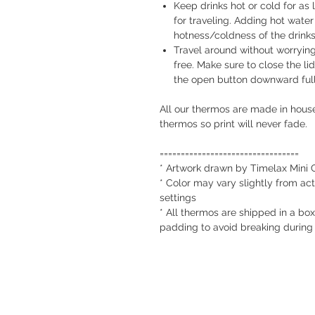
Keep drinks hot or cold for as
for traveling. Adding hot water 
hotness/coldness of the drink
Travel around without worrying 
free. Make sure to close the lid
the open button downward full
All our thermos are made in house
thermos so print will never fade.
=================================
* Artwork drawn by Timelax Mini 
* Color may vary slightly from act
settings
* All thermos are shipped in a box
padding to avoid breaking during