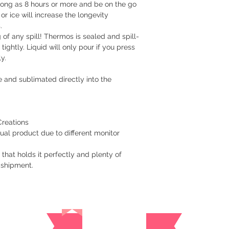
 long as 8 hours or more and be on the go
Cavite - 54 pesos
or ice will increase the longevity
Visayas Mindanao
s.
of any spill! Thermos is sealed and spill-
Shipping thru LBC
 tightly. Liquid will only pour if you press
Items will be picked
y.
recipient around 3 to
 and sublimated directly into the
How long before an 
We usually ship as s
please give us at le
prepare your order.
Creations
ual product due to different monitor
For hardcover journa
give us a at least a
 that holds it perfectly and plenty of
are handmade. Once 
 shipment.
a tracking number. Y
while waiting for del
​Returns/Refund
Reviews
If you receive the 
replacement for free