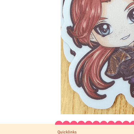
Expedition
33
Stickers
Quicklinks