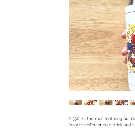
A 350 ml thermos featuring our det
favorite coffee or cold drink and 