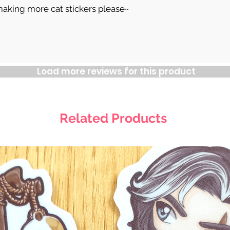
making more cat stickers please~
Load more reviews for this product
Related Products