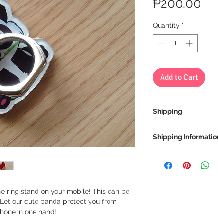
Pri
₱200.00
Quantity
*
Add to Cart
Shipping
We always ship our i
Shipping Informatio
receive a tracking 
you can rest assure
We ship via LBC Ca
every step of the wa
Shipping costs will
location. We will sen
We want to make sur
your order.
properly tracked for
ne ring stand on your mobile! This can be
 Let our cute panda protect you from
Delivery estimate co
phone in one hand!
Makati or Manila 