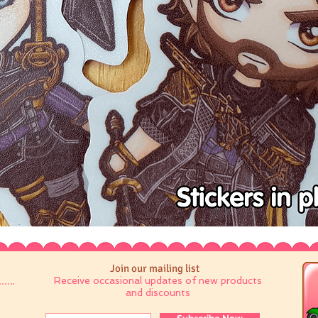
Join our mailing list
Receive occasional updates of new products
and discounts