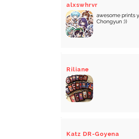
There
alxswhrvr
awesome prints y
Chongyun :))
Riliane
Katz DR-Goyena