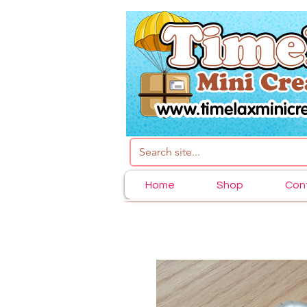
Home
Shop
Con