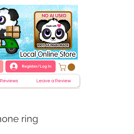
Register/Log In
Reviews
Leave a Review
one ring