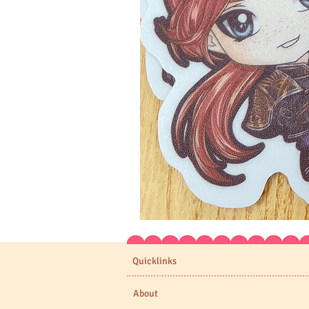
Expedition
33
Stickers
Quicklinks
About