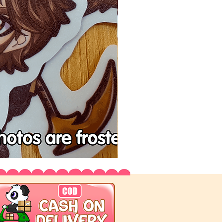
Tenchu
Vinyl
Stickers