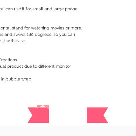
Cavite - 54 pesos
 You can use it for small and large phone
Visayas Mindanao
Shipping thru LBC
rizontal stand for watching movies or more.
Items will be picked
es and swivel 180 degrees, so you can
recipient around 3 to
 it with ease.
How long before an 
We usually ship as s
Creations
please give us at le
ual product due to different monitor
prepare your order.
y in bubble wrap
For hardcover journa
give us a at least a
are handmade. Once 
a tracking number. Y
Reviews
while waiting for del
​Returns/Refund
If you receive the 
replacement for free