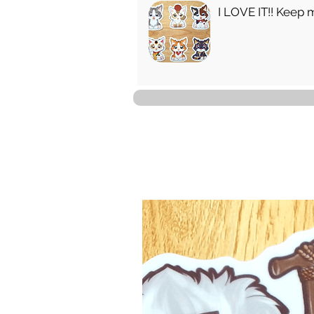
I LOVE IT!! Keep 