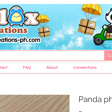
tact
FAQ
About
Conventions
Panda ph