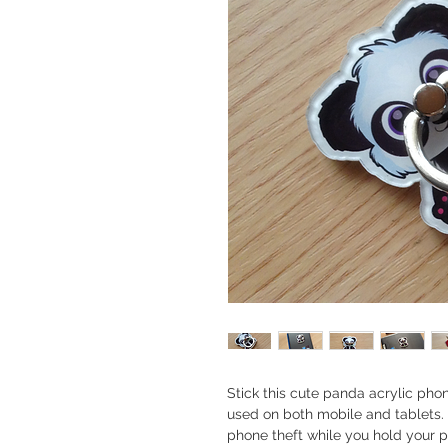
Stick this cute panda acrylic pho
used on both mobile and tablets.
phone theft while you hold your 