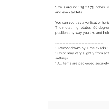
Size is around 1.75 x 1.75 inches.
and even tablets.
You can set it as a vertical or ho
The metal ring rotates 360 degre
position any way you like and hold
=================================
* Artwork drawn by Timelax Mini 
* Color may vary slightly from act
settings
* All items are packaged securel