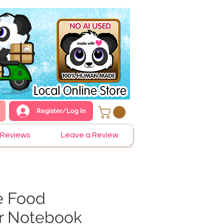
Register/Log In
Reviews
Leave a Review
e Food
r Notebook