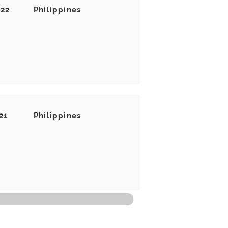
022
Philippines
21
Philippines