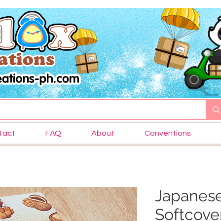
tact
FAQ
About
Conventions
Japanes
Softcove