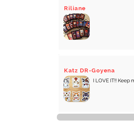
Riliane
Katz DR-Goyena
I LOVE IT!! Keep 