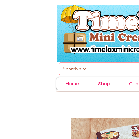
Home
Shop
Con