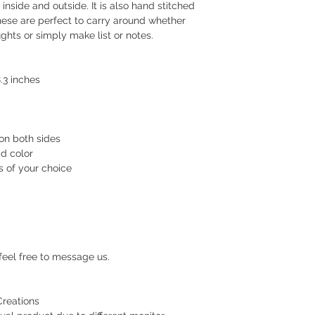
your order.
inside and outside. It is also hand stitched
ese are perfect to carry around whether
Delivery estimate co
ghts or simply make list or notes.
Makati or Manila 
Cavite - 54 pesos
Visayas Mindanao
.3 inches
Shipping thru LBC
Items will be picked
recipient around 3 to
on both sides
ad color
How long before an 
s of your choice
We usually ship as s
please give us at le
prepare your order.
For hardcover journa
give us a at least a
feel free to message us.
are handmade. Once 
a tracking number. Y
while waiting for del
Creations