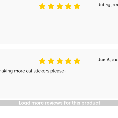
Jul 15, 2
average rating is 5 out of 5
Jun 6, 20
average rating is 5 out of 5
making more cat stickers please~
Load more reviews for this product