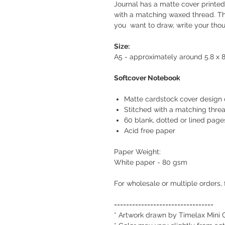
Journal has a matte cover printed 
with a matching waxed thread. Th
you want to draw, write your thou
Size:
A5 - approximately around 5.8 x 8
Softcover Notebook
Matte cardstock cover design 
Stitched with a matching thre
60 blank, dotted or lined page
Acid free paper
Paper Weight:
White paper - 80 gsm
For wholesale or multiple orders, 
=================================
* Artwork drawn by Timelax Mini 