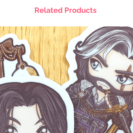
Related Products