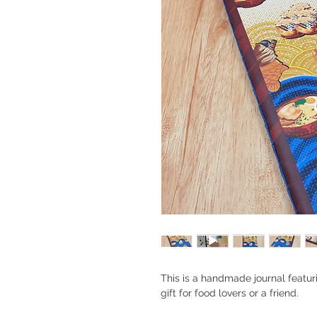
This is a handmade journal featu
gift for food lovers or a friend.