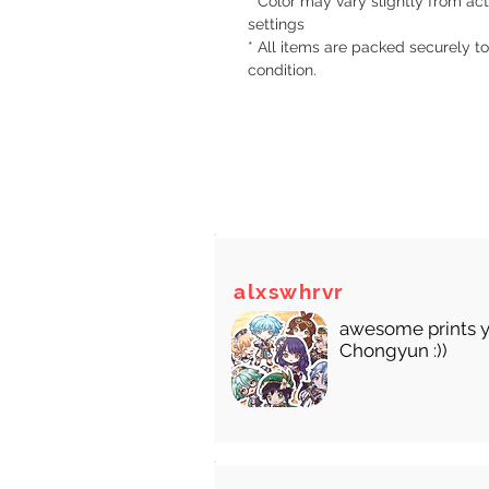
* Color may vary slightly from act
settings
* All items are packed securely to
condition.
There
alxswhrvr
awesome prints y
Chongyun :))