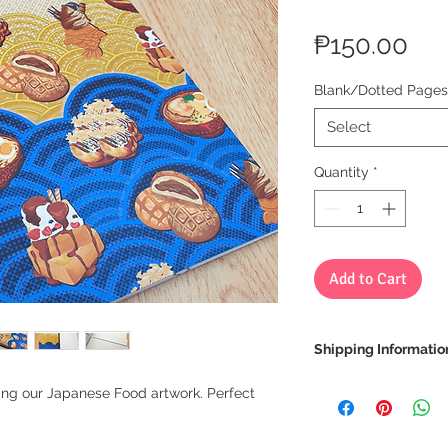
Pri
₱150.00
Blank/Dotted Pages
Select
Quantity
*
Add to Cart
Shipping Informatio
We ship via LBC Ca
ring our Japanese Food artwork. Perfect
Shipping costs will
location. We will sen