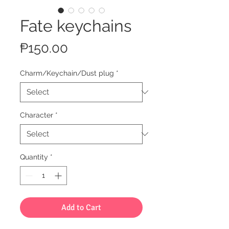
Fate keychains
Price
₱150.00
Charm/Keychain/Dust plug
*
Character
*
Quantity
*
Add to Cart