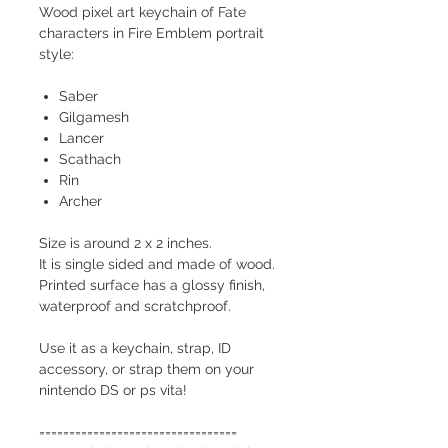
Wood pixel art keychain of Fate
characters in Fire Emblem portrait
style:
Saber
Gilgamesh
Lancer
Scathach
Rin
Archer
Size is around 2 x 2 inches.
It is single sided and made of wood.
Printed surface has a glossy finish,
waterproof and scratchproof.
Use it as a keychain, strap, ID
accessory, or strap them on your
nintendo DS or ps vita!
=================================